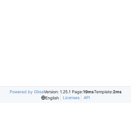
Powered by Gitea
Version: 1.25.1 Page:
19ms
Template:
2ms
Licenses
API
English