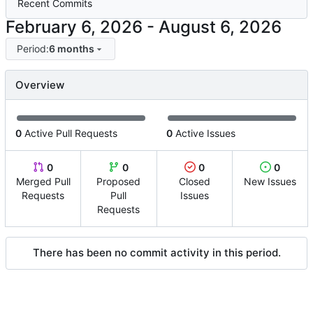
Recent Commits
-
Period:
6 months
Overview
0
Active Pull Requests
0
Active Issues
0
0
0
0
Merged Pull
Proposed
Closed
New Issues
Requests
Pull
Issues
Requests
There has been no commit activity in this period.