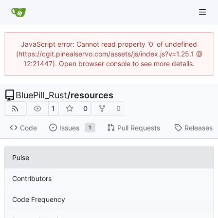
JavaScript error: Cannot read property '0' of undefined
(https://cgit.pinealservo.com/assets/js/index.js?v=1.25.1 @
12:21447). Open browser console to see more details.
BluePill_Rust
/
resources
1
0
0
Code
Issues
Pull Requests
Releases
1
Pulse
Contributors
Code Frequency